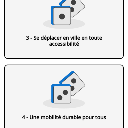
3 - Se déplacer en ville en toute
accessibilité
4 - Une mobilité durable pour tous