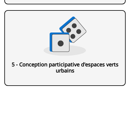
5 - Conception participative d'espaces verts
urbains