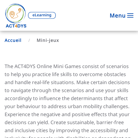
Menu
Accueil
Mini-jeux
The ACT4DYS Online Mini Games consist of scenarios
to help you practice life skills to overcome obstacles
and handle real-life situations. Make certain decisions
to navigate through the scenarios and use your skills
accordingly to influence the determinants that affect
your behaviour to address urban mobility challenges.
Experience the negative and positive effects that your
decisions can yield. Create sustainable, barrier-free
and inclusive cities by improving the accessibility and