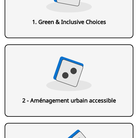
1. Green & Inclusive Choices
2 - Aménagement urbain accessible