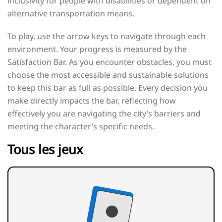
inclusivity for people with disabilities or dependent on
alternative transportation means.
To play, use the arrow keys to navigate through each
environment. Your progress is measured by the
Satisfaction Bar. As you encounter obstacles, you must
choose the most accessible and sustainable solutions
to keep this bar as full as possible. Every decision you
make directly impacts the bar, reflecting how
effectively you are navigating the city’s barriers and
meeting the character’s specific needs.
Tous les jeux